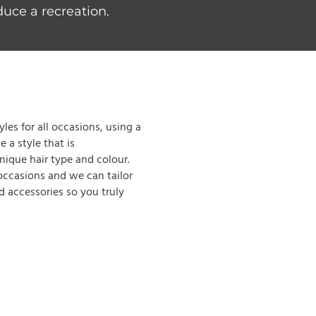
duce a recreation.
les for all occasions, using a
 a style that is
nique hair type and colour.
 occasions and we can tailor
nd accessories so you truly