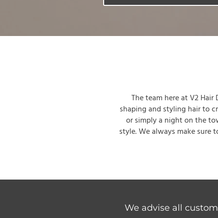
The team here at V2 Hair De
shaping and styling hair to c
or simply a night on the to
style. We always make sure to
We advise all custome