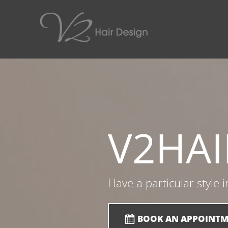
V2
HAI
Have a particular style 
BOOK AN APPOINT