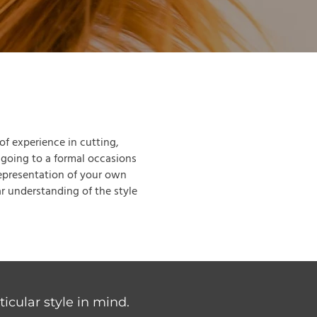
 of experience in cutting,
 going to a formal occasions
representation of your own
r understanding of the style
icular style in mind.