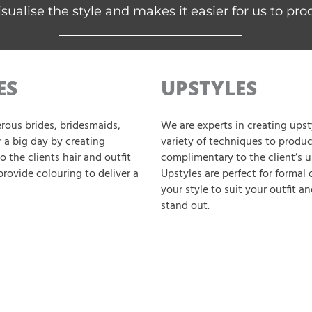
isualise the style and makes it easier for us to pro
ES
UPSTYLES
rous brides, bridesmaids,
We are experts in creating upsty
 a big day by creating
variety of techniques to produce
o the clients hair and outfit
complimentary to the client’s u
provide colouring to deliver a
Upstyles are perfect for formal
your style to suit your outfit a
stand out.