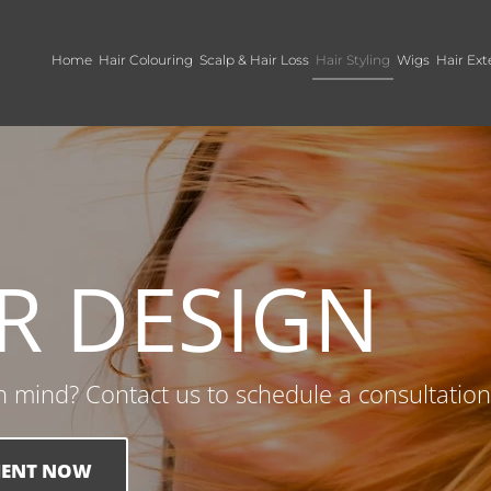
Home
Hair Colouring
Scalp & Hair Loss
Hair Styling
Wigs
Hair Ext
R DESIGN
in mind? Contact us to schedule a consultation
MENT NOW