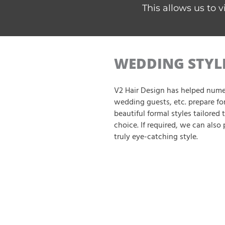
This allows us to v
WEDDING STYL
V2 Hair Design has helped nume
wedding guests, etc. prepare for
beautiful formal styles tailored t
choice. If required, we can also 
truly eye-catching style.