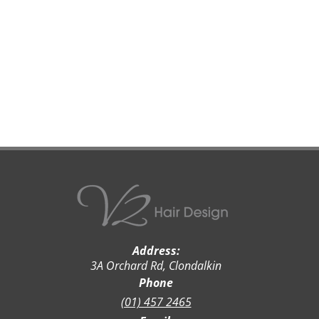
Address:
3A Orchard Rd, Clondalkin
Phone
(01) 457 2465