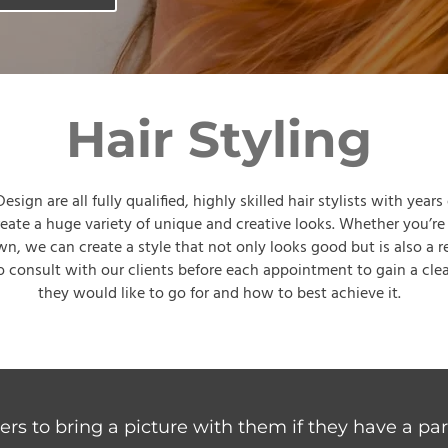
Hair Styling
sign are all fully qualified, highly skilled hair stylists with years
reate a huge variety of unique and creative looks. Whether you’re
wn, we can create a style that not only looks good but is also a 
 consult with our clients before each appointment to gain a clea
they would like to go for and how to best achieve it.
rs to bring a picture with them if they have a part