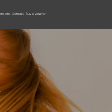
ensions
Contact
Buy a Voucher
.